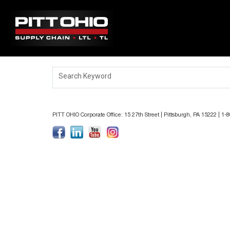
ABOUT PITT OHIO
Search Keyword
JOBS
LOCATIONS
PITT OHIO Corporate Office: 15 27th Street | Pittsburgh, PA 15222 | 1
BENEFITS