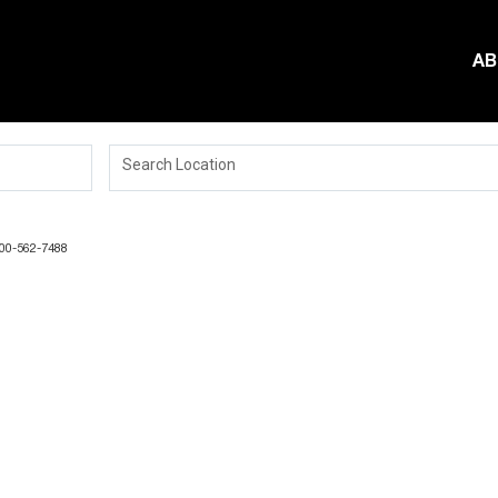
AB
Search Location
-800-562-7488