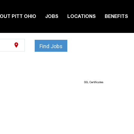
OUT PITT OHIO
JOBS
LOCATIONS
BENEFITS
location_on
Find Jobs
SSL Certificates