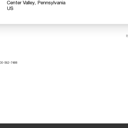
Center Valley, Pennsylvania
I
-800-562-7488