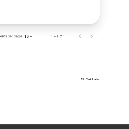
tems per page
1 – 1 of 1
10
SSL Certificates