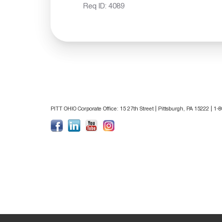
Req ID:
4089
PITT OHIO Corporate Office: 15 27th Street | Pittsburgh, PA 15222 | 1