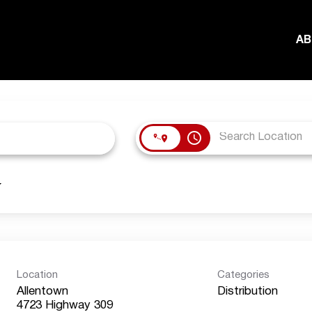
AB
access_time
Location
Categories
Allentown
Distribution
4723 Highway 309