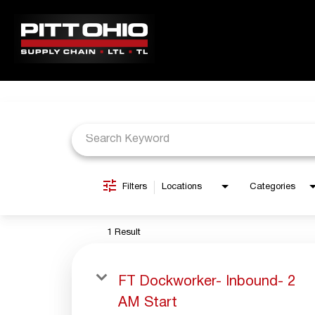
Job Search Page
ABOUT PITT OHIO
JOBS
LOCATIONS
BENEFITS
Filters
Locations
Categories
1 Result
FT Dockworker- Inbound- 2
AM Start